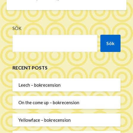
SÖK
Sök
RECENT POSTS
Leech – bokrecension
On the come up – bokrecension
Yellowface – bokrecension