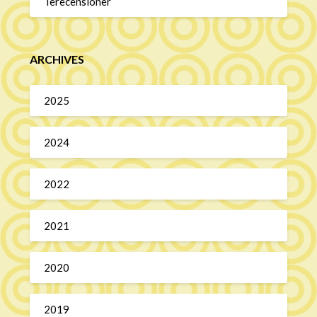
Terecensioner
ARCHIVES
2025
2024
2022
2021
2020
2019